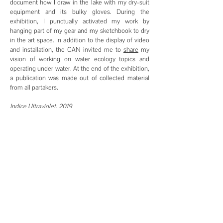
document how I draw in the lake with my dry-suit
equipment and its bulky gloves. During the
exhibition, I punctually activated my work by
hanging part of my gear and my sketchbook to dry
in the art space. In addition to the display of video
and installation, the CAN invited me to
share
my
vision of working on water ecology topics and
operating under water. At the end of the exhibition,
a publication was made out of collected material
from all partakers.
Indice Ultraviolet, 2019
Publication by the CAN, Centre d'art Neuchâtel
Design by Julien Fischer
sneak peek:
here
Indice Ultraviolet, décalage vers le rouge, 2021
Publication by
the CAN, Centre d'art Neuchâtel
Graphic Design by
AMI - Adeline Senn, Martin
Maeder
buy the book:
here
Klima Magazine, 2025