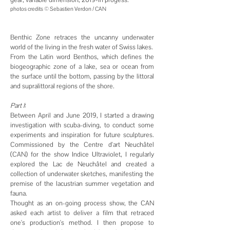
photos credits © Sebastien Verdon / CAN
Benthic Zone retraces the uncanny underwater
world of the living in the fresh water of Swiss lakes.
From the Latin word Benthos, which defines the
biogeographic zone of a lake, sea or ocean from
the surface until the bottom, passing by the littoral
and supralittoral regions of the shore.
Part
I
:
Between April and June 2019, I started a drawing
investigation with scuba-diving, to conduct some
experiments and inspiration for future sculptures.
Commissioned by the Centre d'art Neuchâtel
(CAN) for the show Indice Ultraviolet, I regularly
explored the Lac de Neuchâtel and created a
collection of underwater sketches, manifesting the
premise of the lacustrian summer vegetation and
fauna.
Thought as an on-going process show, the CAN
asked each artist to deliver a film that retraced
one's production's method. I then propose to