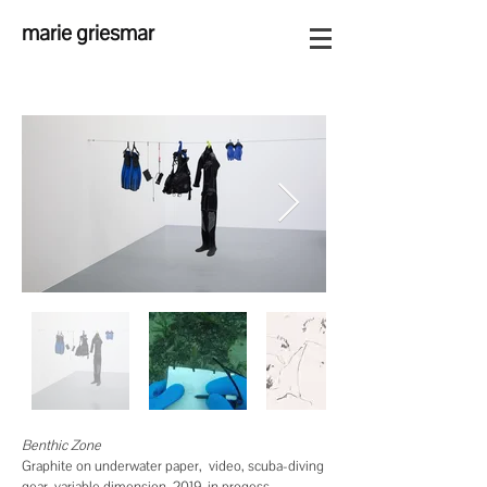
marie griesmar
Benthic Zone
Graphite on underwater paper, video, scuba-diving
gear, variable dimension, 2019-in progess.