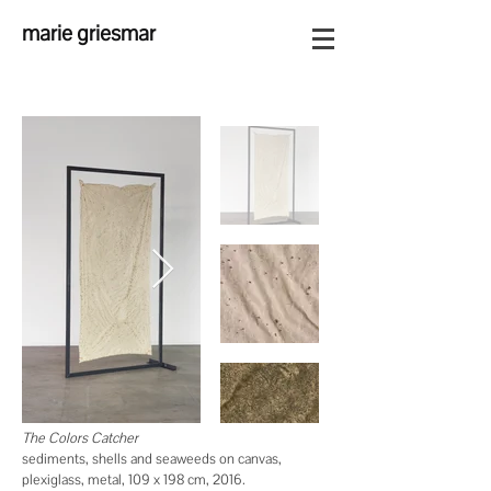
marie griesmar
The Colors Catcher
sediments, shells
and
seaweeds on canvas,
plexiglass, metal, 109 x 198 cm, 2016.