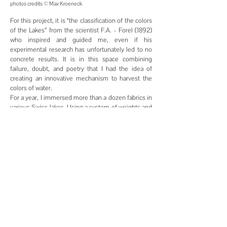
photos credits © Max
Kroeneck
For this project, it is “the classification of the colors
of the Lakes” from the scientist F.A. - Forel (1892)
who inspired and guided me, even if his
experimental research has unfortunately led to no
concrete results. It is in this space combining
failure, doubt, and poetry that I had the idea of
creating an innovative mechanism to harvest the
colors of water.
For a year, I immersed more than a dozen fabrics in
various Swiss lakes. Using a system of weights and
buoys, these canvases, the Colors Catchers, stayed
under water for several months, at varying depths
and in different environments. Once retrieved, the
canvases were encrusted with the said colors,
namely: algae, sediments, shells and other
particles. Each Colors Catcher contains its own
characteristics and is therefore unique.
© 2026